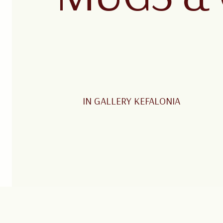
IN GALLERY KEFALONIA