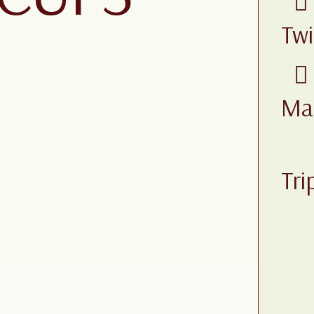
Twi
Ma
Tri